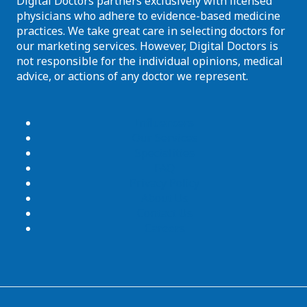
Digital Doctors partners exclusively with licensed
physicians who adhere to evidence-based medicine
practices. We take great care in selecting doctors for
our marketing services. However, Digital Doctors is
not responsible for the individual opinions, medical
advice, or actions of any doctor we represent.
Influencers
Our Services
Specialities
FAQ
Privacy Policy
About Us
Contact Us
Careers