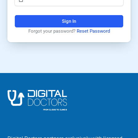
Sign In
Forgot your password?
Reset Password