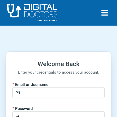
Skip
to
content
Welcome Back
Enter your credentials to access your account.
Email or Username
Password